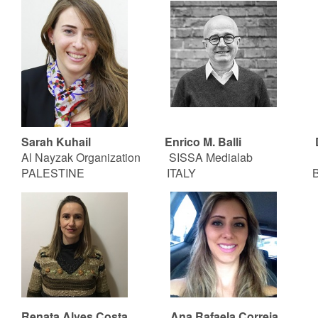
Sarah Kuhail
Enrico M. Balli
Al Nayzak Organization SISSA Medialab
PALESTINE ITALY BRA
Renata Alves Costa Ana Rafaela Correia T