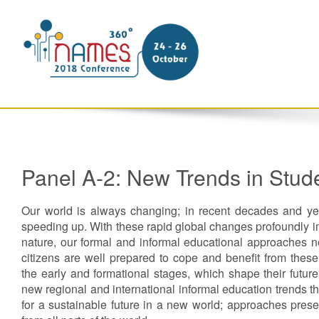
Panel A-2: New Trends in Stud
Our world is always changing; in recent decades and yea
speeding up. With these rapid global changes profoundly i
nature, our formal and informal educational approaches n
citizens are well prepared to cope and benefit from thes
the early and formational stages, which shape their futur
new regional and international informal education trends t
for a sustainable future in a new world; approaches pres