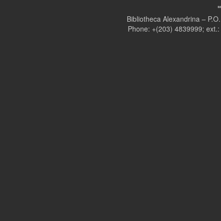
Bibliotheca Alexandrina – P.
Phone: +(203) 4839999; ext.: