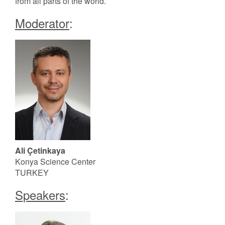
from all parts of the world.
Moderator
:
Ali Çetinkaya
Konya Science Center
TURKEY
Speakers
: