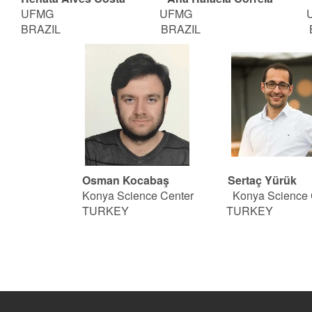
UFMG
UFMG UF
BRAZIL BRAZIL BRA
Osman Kocabaş Sertaç Yürük
Konya Science Center
Konya Science 
TURKEY TURKEY