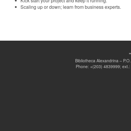
Kick start your project and keep it running.
Scaling up or down; learn from business experts.
Bibliotheca Alexandrina – P.
Phone: +(203) 4839999; ext.: