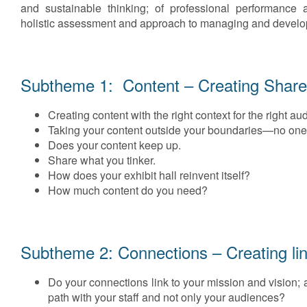
and sustainable thinking; of professional performance 
holistic assessment and approach to managing and developi
Subtheme 1: Content – Creating Share
Creating content with the right context for the right au
Taking your content outside your boundaries—no one is
Does your content keep up.
Share what you tinker.
How does your exhibit hall reinvent itself?
How much content do you need?
Subtheme 2: Connections – Creating li
Do your connections link to your mission and vision; 
path with your staff and not only your audiences?