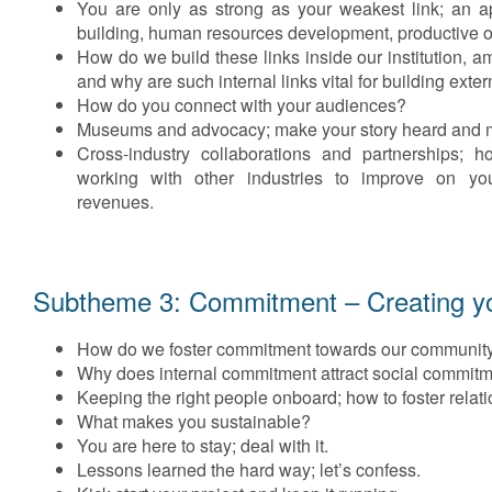
You are only as strong as your weakest link; an 
building, human resources development, productive or
How do we build these links inside our institution,
and why are such internal links vital for building exte
How do you connect with your audiences?
Museums and advocacy; make your story heard and m
Cross-industry collaborations and partnerships; 
working with other industries to improve on yo
revenues.
Subtheme 3: Commitment – Creating you
How do we foster commitment towards our communit
Why does internal commitment attract social commit
Keeping the right people onboard; how to foster relat
What makes you sustainable?
You are here to stay; deal with it.
Lessons learned the hard way; let’s confess.