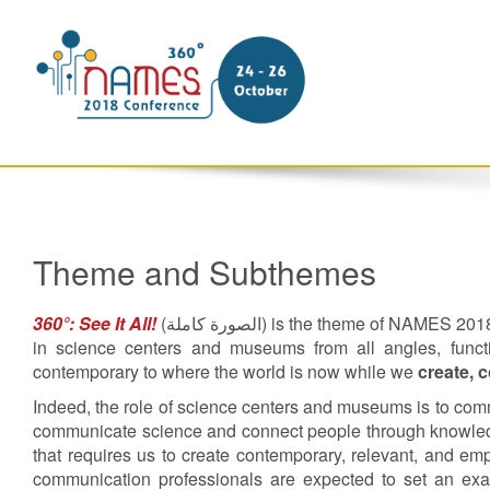
Theme and Subthemes
360°: See It All!
(
الصورة كاملة
) is the theme of NAMES 2018. 
in science centers and museums from all angles, functi
contemporary to where the world is now while we
create, 
Indeed, the role of science centers and museums is to co
communicate science and connect people through knowled
that requires us to create contemporary, relevant, and e
communication professionals are expected to set an exampl