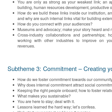
You are only as strong as your weakest link; an 
building, human resources development, productive or
How do we build these links inside our institution,
and why are such internal links vital for building exte
How do you connect with your audiences?
Museums and advocacy; make your story heard and m
Cross-industry collaborations and partnerships; 
working with other industries to improve on yo
revenues.
Subtheme 3: Commitment – Creating you
How do we foster commitment towards our communit
Why does internal commitment attract social commit
Keeping the right people onboard; how to foster relat
What makes you sustainable?
You are here to stay; deal with it.
Lessons learned the hard way; let’s confess.