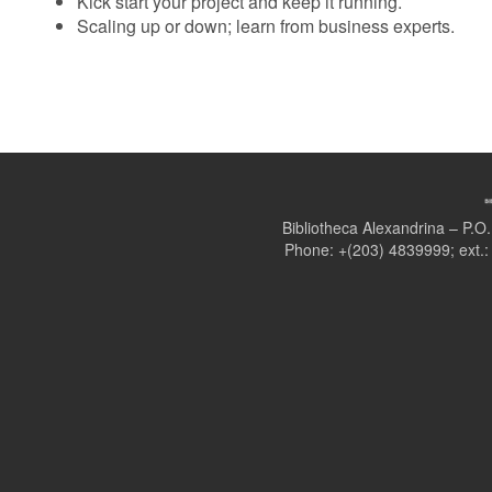
Kick start your project and keep it running.
Scaling up or down; learn from business experts.
Bibliotheca Alexandrina – P.
Phone: +(203) 4839999; ext.: