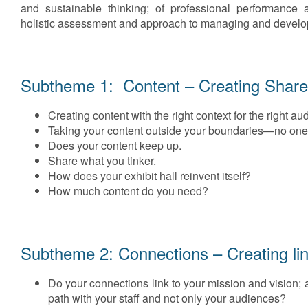
and sustainable thinking; of professional performance 
holistic assessment and approach to managing and developi
Subtheme 1: Content – Creating Share
Creating content with the right context for the right au
Taking your content outside your boundaries—no one is
Does your content keep up.
Share what you tinker.
How does your exhibit hall reinvent itself?
How much content do you need?
Subtheme 2: Connections – Creating li
Do your connections link to your mission and vision; 
path with your staff and not only your audiences?