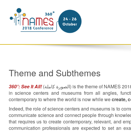
Theme and Subthemes
360°: See It All!
(
الصورة كاملة
) is the theme of NAMES 2018. 
in science centers and museums from all angles, functi
contemporary to where the world is now while we
create, 
Indeed, the role of science centers and museums is to co
communicate science and connect people through knowled
that requires us to create contemporary, relevant, and e
communication professionals are expected to set an exampl