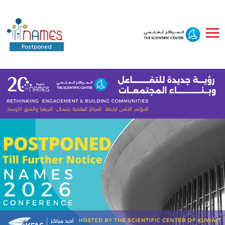
Postponed