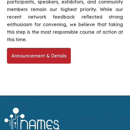
participants, speakers, exhibitors, and community
members remain our highest priority. While our
recent network feedback reflected strong
enthusiasm for convening, we believe that taking
this step is the most responsible course of action at
this time.
Announcement & Details