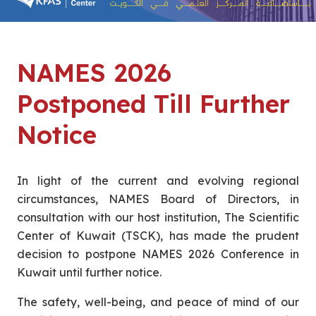
NAMES 2026
Postponed Till Further
Notice
In light of the current and evolving regional
circumstances, NAMES Board of Directors, in
consultation with our host institution, The Scientific
Center of Kuwait (TSCK), has made the prudent
decision to postpone NAMES 2026 Conference in
Kuwait until further notice.
The safety, well-being, and peace of mind of our