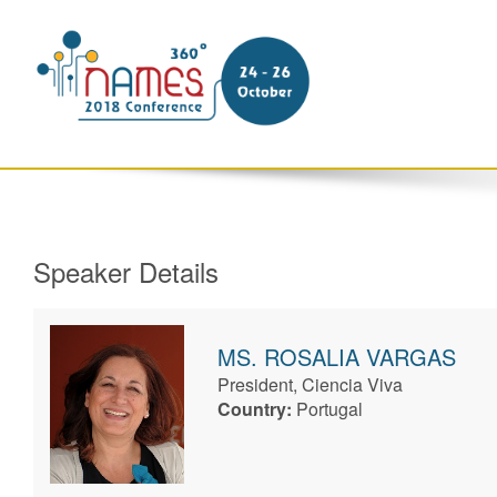
Speaker Details
MS.
ROSALIA
VARGAS
President, Ciencia Viva
Country:
Portugal