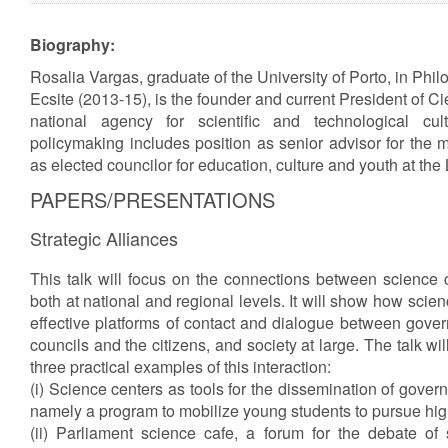
Biography:
Rosalia Vargas, graduate of the University of Porto, in Phil
Ecsite (2013-15), is the founder and current President of C
national agency for scientific and technological cu
policymaking includes position as senior advisor for the m
as elected councilor for education, culture and youth at the
PAPERS/PRESENTATIONS
Strategic Alliances
This talk will focus on the connections between science 
both at national and regional levels. It will show how sci
effective platforms of contact and dialogue between gover
councils and the citizens, and society at large. The talk wi
three practical examples of this interaction:
(i) Science centers as tools for the dissemination of govern
namely a program to mobilize young students to pursue hig
(ii) Parliament science cafe, a forum for the debate of