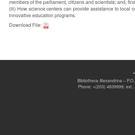
members of the parliament, citizens and scientists; and, fina
(iii) How science centers can provide assistance to local co
innovative education programs.
Download File:
Bibliotheca Alexandrina – P.
Phone: +(203) 4839999; ext.: