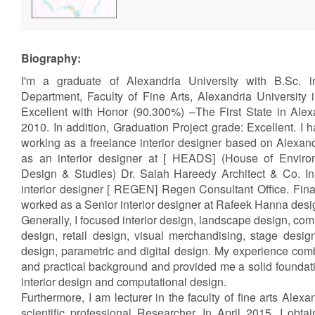
Biography:
I'm a graduate of Alexandria University with B.Sc. i
Department, Faculty of Fine Arts, Alexandria University
Excellent with Honor (90.300%) –The First State in Alexa
2010. In addition, Graduation Project grade: Excellent. I 
working as a freelance interior designer based on Alexand
as an interior designer at [ HEADS] (House of Environ
Design & Studies) Dr. Salah Hareedy Architect & Co. In
interior designer [ REGEN] Regen Consultant Office. Final
worked as a Senior interior designer at Rafeek Hanna desi
Generally, I focused interior design, landscape design, com
design, retail design, visual merchandising, stage desi
design, parametric and digital design. My experience com
and practical background and provided me a solid foundatio
interior design and computational design.
Furthermore, I am lecturer in the faculty of fine arts Alexa
scientific professional Researcher. In April 2015, I obt