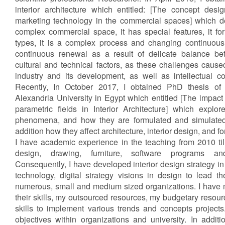
interior architecture which entitled: [The concept desig
marketing technology in the commercial spaces] which de
complex commercial space, it has special features, it fo
types, it is a complex process and changing continuous
continuous renewal as a result of delicate balance be
cultural and technical factors, as these challenges caused
industry and its development, as well as intellectual c
Recently, In October 2017, I obtained PhD thesis of in
Alexandria University in Egypt which entitled [The impac
parametric fields in Interior Architecture] which explo
phenomena, and how they are formulated and simulated 
addition how they affect architecture, interior design, and f
I have academic experience in the teaching from 2010 ti
design, drawing, furniture, software programs and
Consequently, I have developed interior design strategy in
technology, digital strategy visions in design to lead th
numerous, small and medium sized organizations. I have
their skills, my outsourced resources, my budgetary reso
skills to implement various trends and concepts project
objectives within organizations and university. In addit