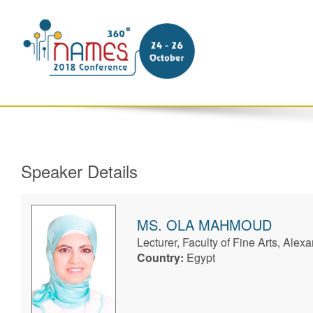
Speaker Details
MS.
OLA
MAHMOUD
Lecturer, Faculty of Fine Arts, Alexa
Country:
Egypt