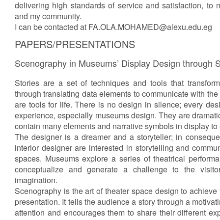
delivering high standards of service and satisfaction, to 
and my community.
I can be contacted at FA.OLA.MOHAMED@alexu.edu.eg
PAPERS/PRESENTATIONS
Scenography in Museums’ Display Design through St
Stories are a set of techniques and tools that transform
through translating data elements to communicate with the 
are tools for life. There is no design in silence; every d
experience, especially museums design. They are dramati
contain many elements and narrative symbols in display to
The designer is a dreamer and a storyteller; in conseque
interior designer are interested in storytelling and com
spaces. Museums explore a series of theatrical perform
conceptualize and generate a challenge to the visit
imagination.
Scenography is the art of theater space design to achieve t
presentation. It tells the audience a story through a motivat
attention and encourages them to share their different exp