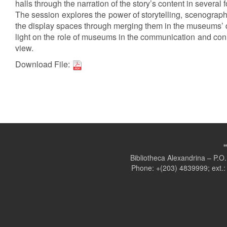
halls through the narration of the story’s content in several 
The session explores the power of storytelling, scenograph
the display spaces through merging them in the museums’ d
light on the role of museums in the communication and conn
view.
Download File:
Bibliotheca Alexandrina – P.
Phone: +(203) 4839999; ext.: