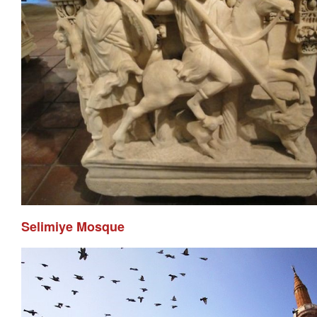
Selimiye Mosque