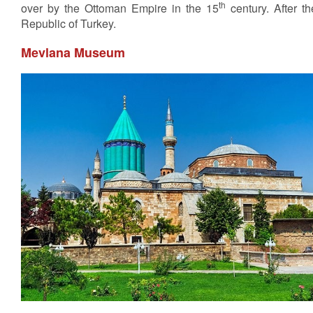
th
over by the Ottoman Empire in the 15
century. After t
Republic of Turkey.
Mevlana Museum