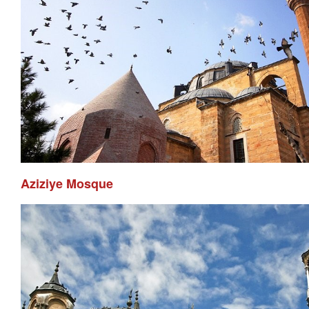
Aziziye Mosque