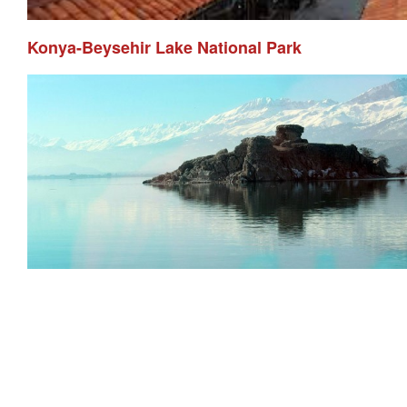
Konya-Beysehir Lake National Park