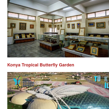
Konya Tropical Butterfly Garden