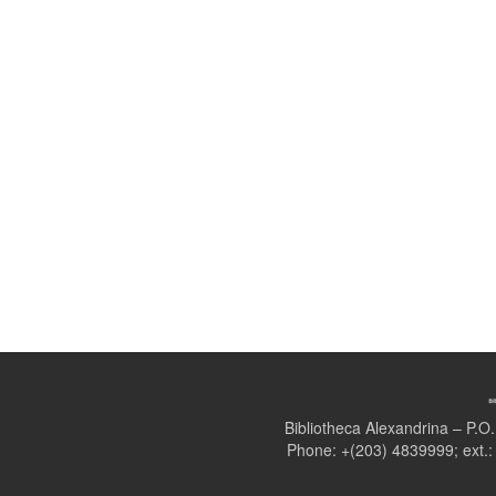
Bibliotheca Alexandrina – P.
Phone: +(203) 4839999; ext.: