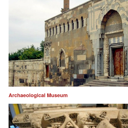
Archaeological Museum