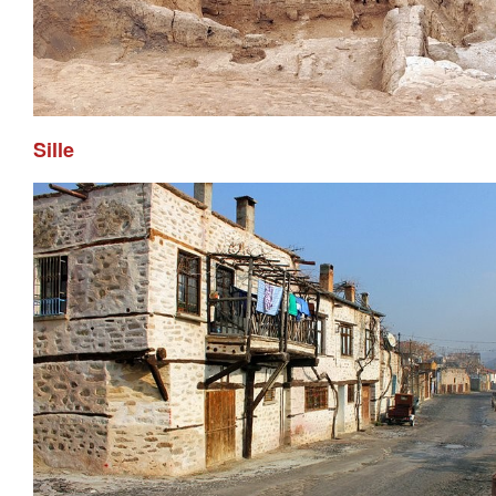
Sille