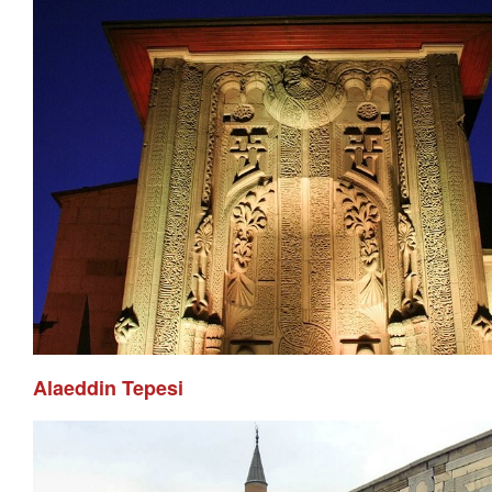
Alaeddin Tepesi