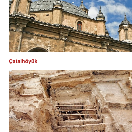
Çatalhöyük