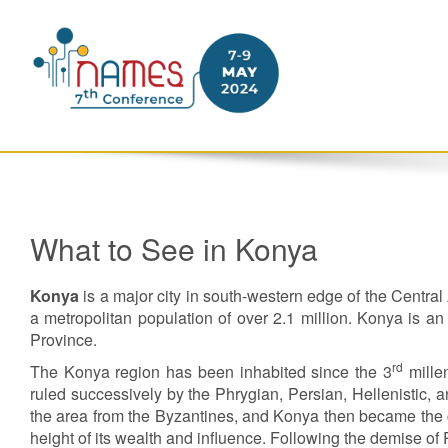
What to See in Konya
Konya
is a major city in south-western edge of the Centra
a metropolitan population of over 2.1 million. Konya is an
Province.
rd
The Konya region has been inhabited since the 3
mille
ruled successively by the Phrygian, Persian, Hellenistic, a
the area from the Byzantines, and Konya then became the ca
height of its wealth and influence. Following the demise o