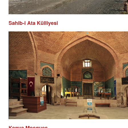
Sahib-i Ata Külliyesi
Konya Mosques