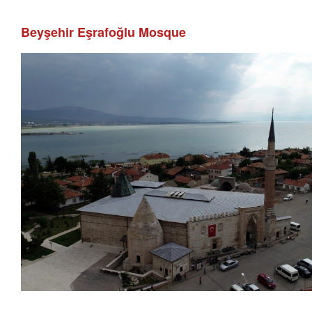
Beyşehir Eşrafoğlu Mosque