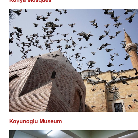
Koyunoglu Museum