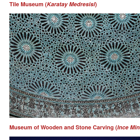
Tile Museum (
Karatay Medresisi
)
Museum of Wooden and Stone Carving (
Ince Mi