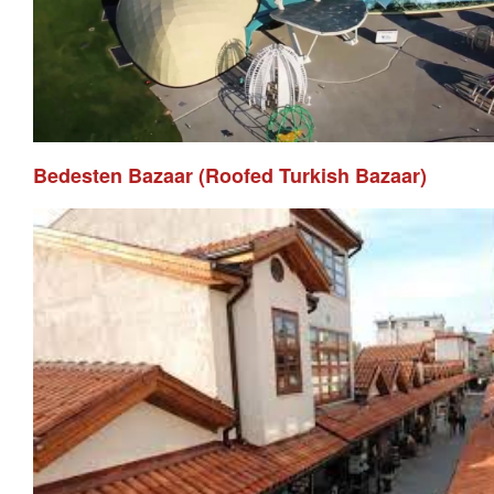
Bedesten Bazaar (Roofed Turkish Bazaar)