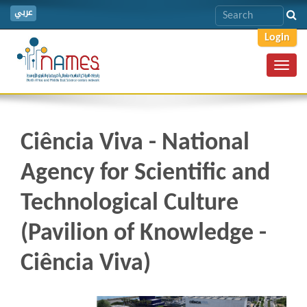
عربي
Login
Toggl
navig
Ciência Viva - National
Agency for Scientific and
Technological Culture
(Pavilion of Knowledge -
Ciência Viva)