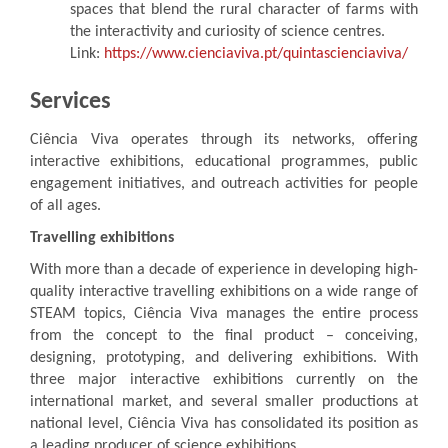
spaces that blend the rural character of farms with
the interactivity and curiosity of science centres.
Link:
https://www.cienciaviva.pt/quintascienciaviva/
Services
Ciência Viva operates through its networks, offering
interactive exhibitions, educational programmes, public
engagement initiatives, and outreach activities for people
of all ages.
Travelling exhibitions
With more than a decade of experience in developing high-
quality interactive travelling exhibitions on a wide range of
STEAM topics, Ciência Viva manages the entire process
from the concept to the final product – conceiving,
designing, prototyping, and delivering exhibitions. With
three major interactive exhibitions currently on the
international market, and several smaller productions at
national level, Ciência Viva has consolidated its position as
a leading producer of science exhibitions.