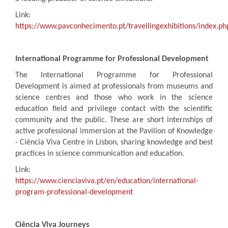
Link:
https://www.pavconhecimento.pt/travellingexhibitions/index.p
International Programme for Professional Development
The International Programme for Professional
Development is aimed at professionals from museums and
science centres and those who work in the science
education field and privilege contact with the scientific
community and the public. These are short internships of
active professional immersion at the Pavilion of Knowledge
- Ciência Viva Centre in Lisbon, sharing knowledge and best
practices in science communication and education.
Link:
https://www.cienciaviva.pt/en/education/international-
program-professional-development
Ciência Viva Journeys