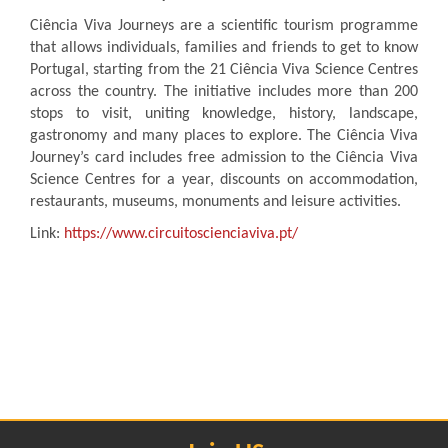
Ciência Viva Journeys are a scientific tourism programme
that allows individuals, families and friends to get to know
Portugal, starting from the 21 Ciência Viva Science Centres
across the country. The initiative includes more than 200
stops to visit, uniting knowledge, history, landscape,
gastronomy and many places to explore. The Ciência Viva
Journey’s card includes free admission to the Ciência Viva
Science Centres for a year, discounts on accommodation,
restaurants, museums, monuments and leisure activities.
Link:
https://www.circuitoscienciaviva.pt/