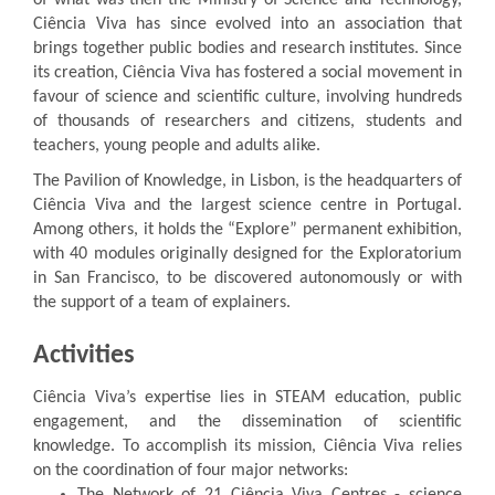
of what was then the Ministry of Science and Technology,
Ciência Viva has since evolved into an association that
brings together public bodies and research institutes. Since
its creation, Ciência Viva has fostered a social movement in
favour of science and scientific culture, involving hundreds
of thousands of researchers and citizens, students and
teachers, young people and adults alike.
The Pavilion of Knowledge, in Lisbon, is the headquarters of
Ciência Viva and the largest science centre in Portugal.
Among others, it holds the “Explore” permanent exhibition,
with 40 modules originally designed for the Exploratorium
in San Francisco, to be discovered autonomously or with
the support of a team of explainers.
Activities
Ciência Viva’s expertise lies in STEAM education, public
engagement, and the dissemination of scientific
knowledge. To accomplish its mission, Ciência Viva relies
on the coordination of four major networks: