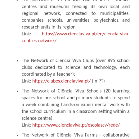
The Network of 21 Ciência Viva Centres - science
centres and museums feeding its own local and
regional network, connected to municipalities,
companies, schools, universities, polytechnics, and
research units in its region;
Link:
https://www.cienciaviva.pt/en/ciencia-viva-
centres-network/
The Network of Ciência Viva Clubs (over 895 school
clubs dedicated to science and technology, each
coordinated by a teacher);
Link:
https://clubes.cienciaviva.pt/
(in PT)
The Network of Ciência Viva Schools (20 learning
spaces for pre-school and primary students to spend
a week combining hands-on experimental work with
the school curriculum in a classroom setting within a
science centre);
Link:
https://www.cienciaviva.pt/escolascv/rede/
The Network of Ciência Viva Farms - collaborative