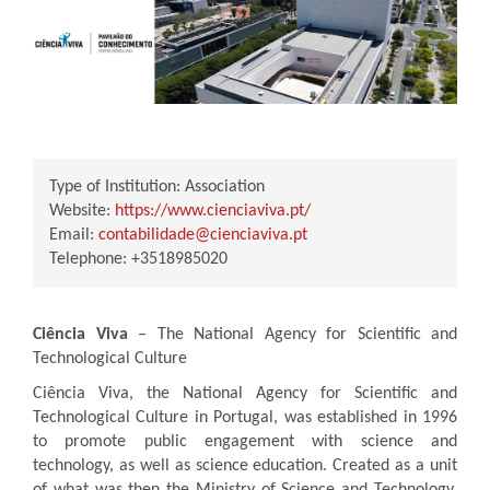
Type of Institution:
Association
Website:
https://www.cienciaviva.pt/
Email:
contabilidade@cienciaviva.pt
Telephone:
+3518985020
Ciência Viva
– The National Agency for Scientific and
Technological Culture
Ciência Viva, the National Agency for Scientific and
Technological Culture in Portugal, was established in 1996
to promote public engagement with science and
technology, as well as science education. Created as a unit