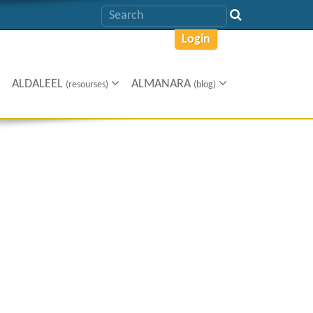
Login
ALDALEEL
ALMANARA
(resourses)
(blog)