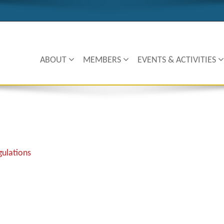
ABOUT
MEMBERS
EVENTS & ACTIVITIES
ulations