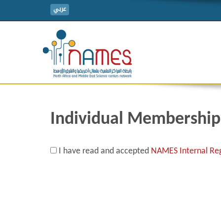
عربي
Individual Membership
I have read and accepted
NAMES Internal Reg