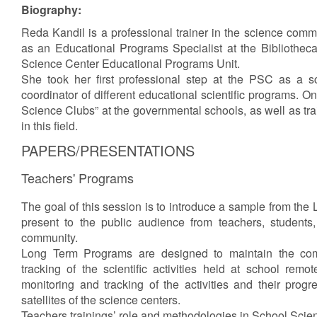
Biography:
Reda Kandil is a professional trainer in the science comm
as an Educational Programs Specialist at the Bibliothec
Science Center Educational Programs Unit.
She took her first professional step at the PSC as a 
coordinator of different educational scientific programs. On
Science Clubs” at the governmental schools, as well as tra
in this field.
PAPERS/PRESENTATIONS
Teachers' Programs
The goal of this session is to introduce a sample from the 
present to the public audience from teachers, students,
community.
Long Term Programs are designed to maintain the co
tracking of the scientific activities held at school remotel
monitoring and tracking of the activities and their prog
satellites of the science centers.
Teachers trainings’ role and methodologies in School Scie