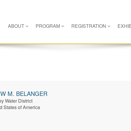
ABOUT
PROGRAM
REGISTRATION
EXHIB
EW
M. BELANGER
y Water District
d States of America