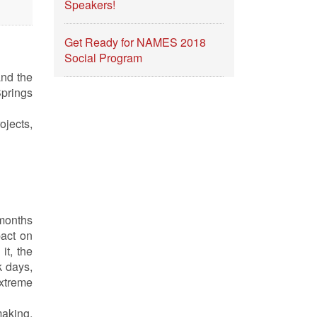
Speakers!
Get Ready for NAMES 2018
Social Program
and the
Springs
ojects,
months
pact on
it, the
k days,
xtreme
making,