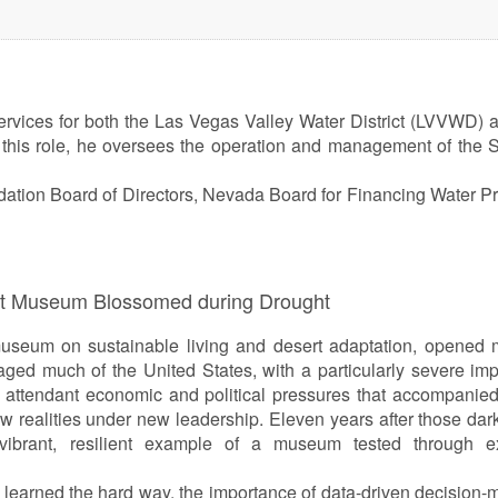
services for both the Las Vegas Valley Water District (LVVWD) 
this role, he oversees the operation and management of the 
tion Board of Directors, Nevada Board for Financing Water Pr
ert Museum Blossomed during Drought
useum on sustainable living and desert adaptation, opened 
ged much of the United States, with a particularly severe im
he attendant economic and political pressures that accompanied 
 realities under new leadership. Eleven years after those dar
ibrant, resilient example of a museum tested through e
 learned the hard way, the importance of data-driven decision-