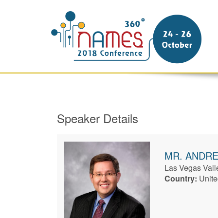
Speaker Details
MR.
ANDR
Las Vegas Valle
Country:
Unite