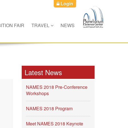
Login
ITION FAIR
TRAVEL
NEWS
Latest News
NAMES 2018 Pre-Conference
Workshops
NAMES 2018 Program
Meet NAMES 2018 Keynote