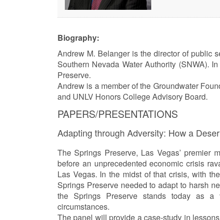
Biography:
Andrew M. Belanger is the director of public 
Southern Nevada Water Authority (SNWA). In 
Preserve.
Andrew is a member of the Groundwater Founda
and UNLV Honors College Advisory Board.
PAPERS/PRESENTATIONS
Adapting through Adversity: How a Des
The Springs Preserve, Las Vegas’ premier m
before an unprecedented economic crisis rava
Las Vegas. In the midst of that crisis, with t
Springs Preserve needed to adapt to harsh new
the Springs Preserve stands today as a v
circumstances.
The panel will provide a case-study in lessons