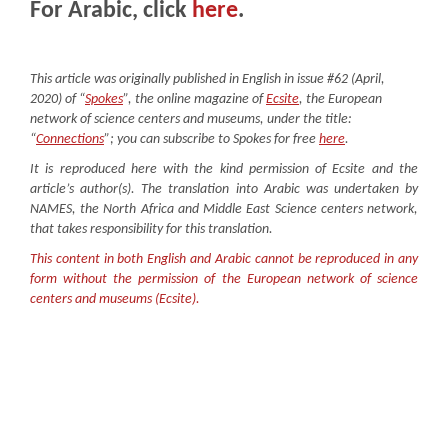
For Arabic, click
here
.
This article was originally published in English in issue #62 (April,
2020) of “
Spokes
”, the online magazine of
Ecsite
, the European
network of science centers and museums, under the title:
“
C
onnections
”; you can subscribe to Spokes for free
here
.
It is reproduced here with the kind permission of Ecsite and the
article’s author(s). The translation into Arabic was undertaken by
NAMES, the North Africa and Middle East Science centers network,
that takes responsibility for this translation.
This content in both English and Arabic cannot be reproduced in any
form without the permission of the European network of science
centers and museums (Ecsite).