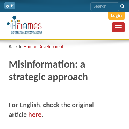
عربي
Login
Toggl
navig
Back to
Human Development
Misinformation: a
strategic approach
For English, check the original
article
here
.