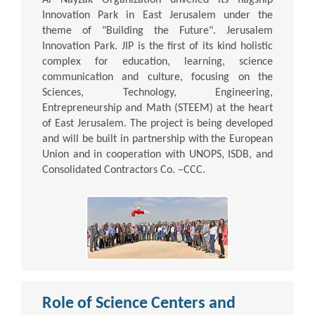
Innovation Park in East Jerusalem under the
theme of "Building the Future". Jerusalem
Innovation Park. JIP is the first of its kind holistic
complex for education, learning, science
communication and culture, focusing on the
Sciences, Technology, Engineering,
Entrepreneurship and Math (STEEM) at the heart
of East Jerusalem. The project is being developed
and will be built in partnership with the European
Union and in cooperation with UNOPS, ISDB, and
Consolidated Contractors Co. –CCC.
Role of Science Centers and