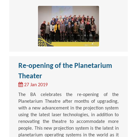
Re-opening of the Planetarium
Theater
27 Jan 2019
The BA celebrates the re-opening of the
Planetarium Theatre after months of upgrading,
with a new advancement in the projection system
using the latest laser technologies, in addition to
renovating the theatre to accommodate more
people. This new projection system is the latest in
planetarium operating systems in the world as it