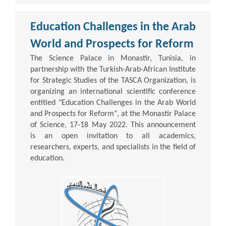
Education Challenges in the Arab
World and Prospects for Reform
The Science Palace in Monastir, Tunisia, in
partnership with the Turkish-Arab-African Institute
for Strategic Studies of the TASCA Organization, is
organizing an international scientific conference
entitled "Education Challenges in the Arab World
and Prospects for Reform", at the Monastir Palace
of Science, 17-18 May 2022. This announcement
is an open invitation to all academics,
researchers, experts, and specialists in the field of
education.