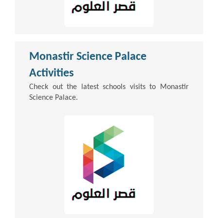
Monastir Science Palace
Activities
Check out the latest schools visits to Monastir
Science Palace.