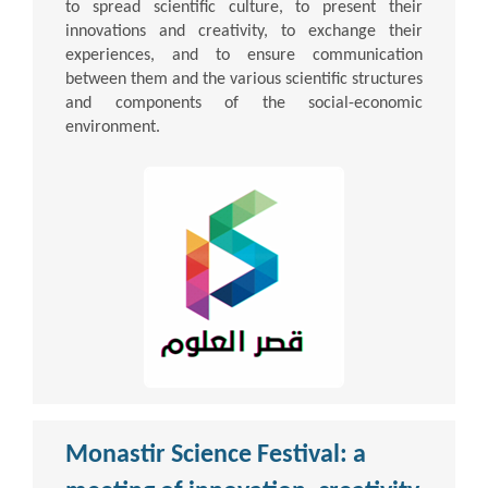
to spread scientific culture, to present their
innovations and creativity, to exchange their
experiences, and to ensure communication
between them and the various scientific structures
and components of the social-economic
environment.
Monastir Science Festival: a