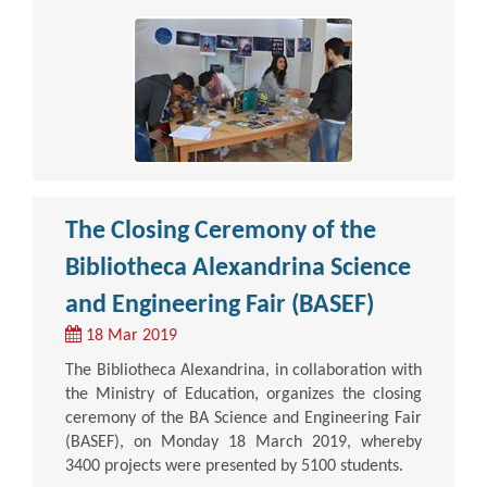
The Closing Ceremony of the
Bibliotheca Alexandrina Science
and Engineering Fair (BASEF)
18 Mar 2019
The Bibliotheca Alexandrina, in collaboration with
the Ministry of Education, organizes the closing
ceremony of the BA Science and Engineering Fair
(BASEF), on Monday 18 March 2019, whereby
3400 projects were presented by 5100 students.