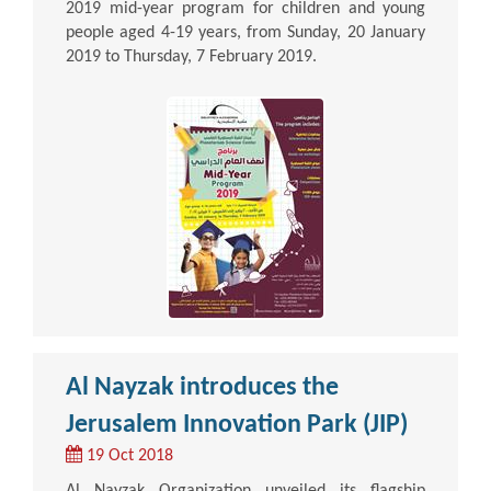
2019 mid-year program for children and young
people aged 4-19 years, from Sunday, 20 January
2019 to Thursday, 7 February 2019.
Al Nayzak introduces the
Jerusalem Innovation Park (JIP)
19 Oct 2018
Al Nayzak Organization unveiled its flagship