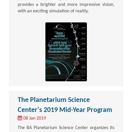
provides a brighter and more impressive vision,
with an exciting simulation of reality.
The Planetarium Science
Center's 2019 Mid-Year Program
08 Jan 2019
The BA Planetarium Science Center organizes its