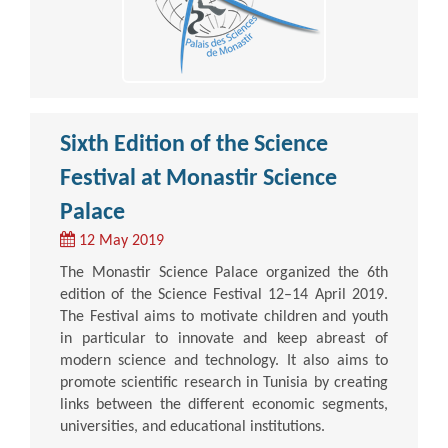
Sixth Edition of the Science
Festival at Monastir Science
Palace
12 May 2019
The Monastir Science Palace organized the 6th
edition of the Science Festival 12–14 April 2019.
The Festival aims to motivate children and youth
in particular to innovate and keep abreast of
modern science and technology. It also aims to
promote scientific research in Tunisia by creating
links between the different economic segments,
universities, and educational institutions.