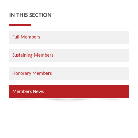
IN THIS SECTION
Full Members
Sustaining Members
Honorary Members
Members News