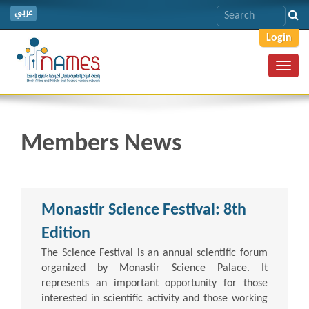
عربي
Login
Toggl
navig
Members News
Monastir Science Festival: 8th
Edition
The Science Festival is an annual scientific forum
organized by Monastir Science Palace. It
represents an important opportunity for those
interested in scientific activity and those working