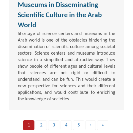
Museums in Disseminating
Scientific Culture in the Arab
World
Shortage of science centers and museums in the
Arab world is one of the obstacles hindering the
dissemination of scientific culture among societal
sectors. Science centers and museums introduce
science in a simplified and attractive way. They
show people of different ages and cultural levels
that sciences are not rigid or difficult to
understand, and can be fun. This would create a
new perspective for sciences and their different
applications, and would contribute to enriching
the knowledge of societies.
1
2
3
4
5
›
»