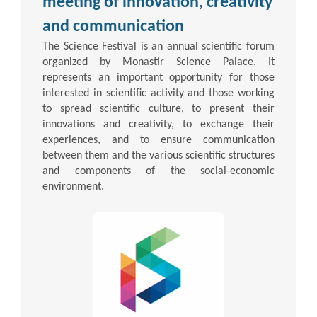
meeting of innovation, creativity
and communication
The Science Festival is an annual scientific forum
organized by Monastir Science Palace. It
represents an important opportunity for those
interested in scientific activity and those working
to spread scientific culture, to present their
innovations and creativity, to exchange their
experiences, and to ensure communication
between them and the various scientific structures
and components of the social-economic
environment.