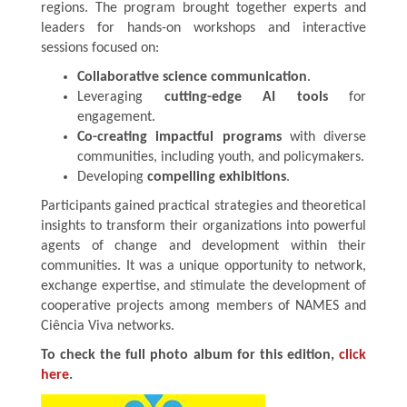
regions. The program brought together experts and
leaders for hands-on workshops and interactive
sessions focused on:
Collaborative science communication
.
Leveraging
cutting-edge AI tools
for
engagement.
Co-creating impactful programs
with diverse
communities, including youth, and policymakers.
Developing
compelling exhibitions
.
Participants gained practical strategies and theoretical
insights to transform their organizations into powerful
agents of change and development within their
communities. It was a unique opportunity to network,
exchange expertise, and stimulate the development of
cooperative projects among members of NAMES and
Ciência Viva networks.
To check the full photo album for this edition,
click
here
.