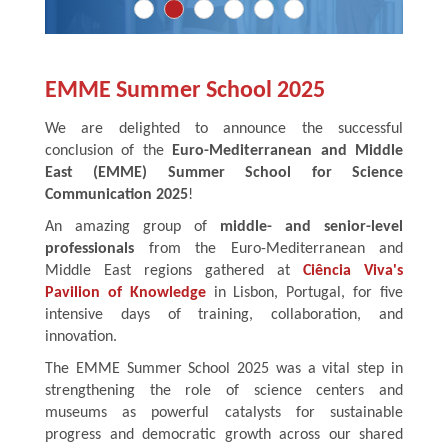
EMME Summer School 2025
We are delighted to announce the successful
conclusion of the
Euro-Mediterranean and Middle
East (EMME) Summer School for Science
Communication 2025
!
An amazing group of
middle- and senior-level
professionals
from the Euro-Mediterranean and
Middle East regions gathered at
Ciência Viva's
Pavilion of Knowledge
in Lisbon, Portugal, for five
intensive days of training, collaboration, and
innovation.
The EMME Summer School 2025 was a vital step in
strengthening the role of science centers and
museums as powerful catalysts for sustainable
progress and democratic growth across our shared