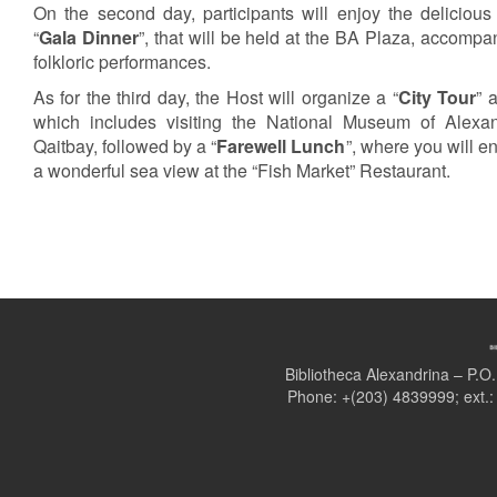
On the second day, participants will enjoy the delicious
“
Gala Dinner
”, that will be held at the BA Plaza, accompa
folkloric performances.
As for the third day, the Host will organize a “
City Tour
” 
which includes visiting the National Museum of Alexa
Qaitbay, followed by a “
Farewell Lunch
”, where you will e
a wonderful sea view at the “Fish Market” Restaurant.
Bibliotheca Alexandrina – P.
Phone: +(203) 4839999; ext.: