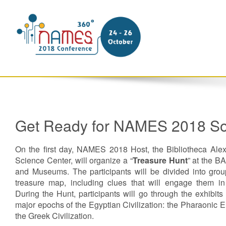
Get Ready for NAMES 2018 So
On the first day, NAMES 2018 Host, the Bibliotheca Ale
Science Center, will organize a “
Treasure Hunt
” at the BA
and Museums. The participants will be divided into gro
treasure map, including clues that will engage them in
During the Hunt, participants will go through the exhibits
major epochs of the Egyptian Civilization: the Pharaonic E
the Greek Civilization.