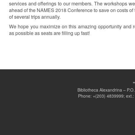
services and offerings to our members. The workshops wer
ahead of the NAMES 2018 Conference to save on costs of
of several trips annually.
We hope you maximize on this amazing opportunity and r
as possible as seats are filling up fast!
Bibliotheca Alexandrina – P.
Phone: +(203) 4839999; ext.: