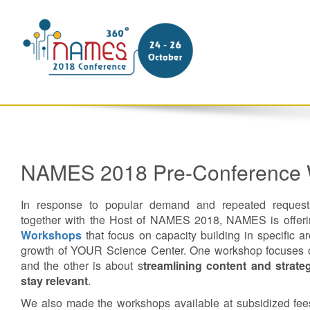
NAMES 2018 Pre-Conference
In response to popular demand and repeated requests
together with the Host of NAMES 2018, NAMES is offer
Workshops
that focus on capacity building in specific are
growth of YOUR Science Center. One workshop focuses
and the other is about s
treamlining content and strateg
stay relevant
.
We also made the workshops available at subsidized fees