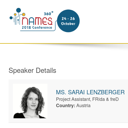
Speaker Details
MS.
SARAI
LENZBERGER
Project Assistant, FRida & freD
Country:
Austria