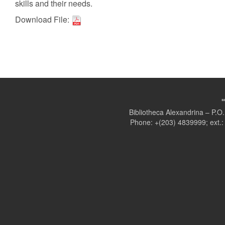
skills and their needs.
Download File:
Bibliotheca Alexandrina – P.
Phone: +(203) 4839999; ext.: