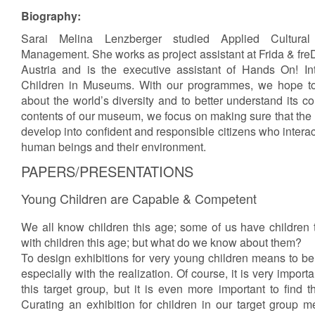
Biography:
Sarai Melina Lenzberger studied Applied Cultura
Management. She works as project assistant at Frida & fr
Austria and is the executive assistant of Hands On! Int
Children in Museums. With our programmes, we hope to 
about the world’s diversity and to better understand its c
contents of our museum, we focus on making sure that the
develop into confident and responsible citizens who interact
human beings and their environment.
PAPERS/PRESENTATIONS
Young Children are Capable & Competent
We all know children this age; some of us have children 
with children this age; but what do we know about them?
To design exhibitions for very young children means to be 
especially with the realization. Of course, it is very importan
this target group, but it is even more important to find t
Curating an exhibition for children in our target group me