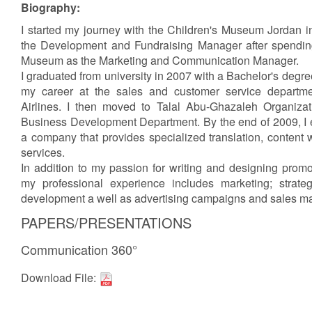
Biography:
I started my journey with the Children's Museum Jordan i
the Development and Fundraising Manager after spending
Museum as the Marketing and Communication Manager.
I graduated from university in 2007 with a Bachelor's degre
my career at the sales and customer service departm
Airlines. I then moved to Talal Abu-Ghazaleh Organizat
Business Development Department. By the end of 2009, I es
a company that provides specialized translation, content 
services.
In addition to my passion for writing and designing prom
my professional experience includes marketing; strate
development a well as advertising campaigns and sales 
PAPERS/PRESENTATIONS
Communication 360°
Download File: