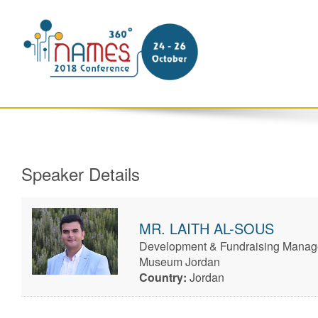
Speaker Details
MR.
LAITH
AL-SOUS
Development & Fundraising Manage
Museum Jordan
Country:
Jordan