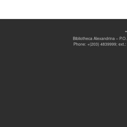
Bibliotheca Alexandrina – P.
Phone: +(203) 4839999; ext.: