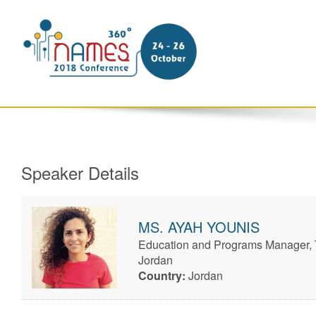
Speaker Details
MS.
AYAH
YOUNIS
Education and Programs Manager,
Jordan
Country:
Jordan