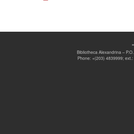
Bibliotheca Alexandrina – P.
Phone: +(203) 4839999; ext.: