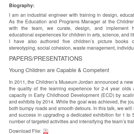
Biography:
I am an industrial engineer with training in design, educ
As the Education and Programs Manager at the Childr
with the team, we curate, design, and implement h
educational experiences for children in arts, science, and li
I have also authored five children’s picture books 
stereotyping, social cohesion, waste management, individu
PAPERS/PRESENTATIONS
Young Children are Capable & Competent
In 2011, the Children’s Museum Jordan announced a new s
the quality of the learning experience for 2-4 year olds 
capacity in Early Childhood Development (ECD) by scali
and exhibits by 2014. While the goal was achieved, the jou
both bumpy roads and smooth detours. In this talk, we will 
and success in upgrading a dedicated exhibition for 1 to 5
number of targeted activities and intensifying the team’s tr
Download File: