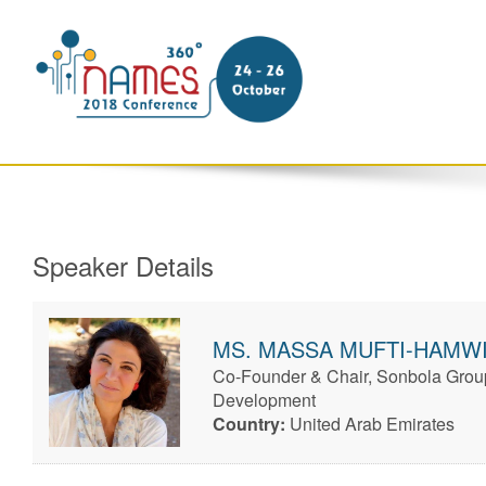
Speaker Details
MS.
MASSA
MUFTI-HAMW
Co-Founder & Chair, Sonbola Group
Development
Country:
United Arab Emirates