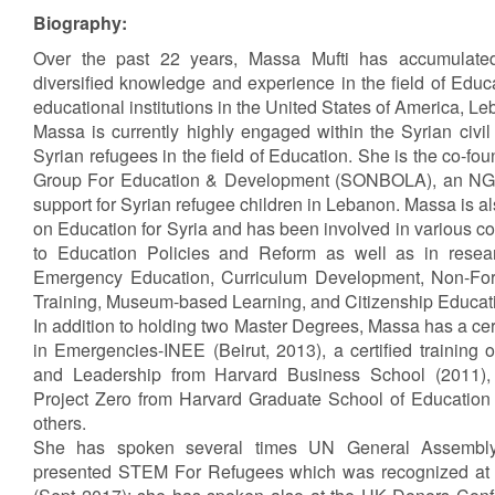
Biography:
Over the past 22 years, Massa Mufti has accumulated
diversified knowledge and experience in the field of Edu
educational institutions in the United States of America, L
Massa is currently highly engaged within the Syrian civil
Syrian refugees in the field of Education. She is the co-f
Group For Education & Development (SONBOLA), an NGO
support for Syrian refugee children in Lebanon. Massa is 
on Education for Syria and has been involved in various co
to Education Policies and Reform as well as in resear
Emergency Education, Curriculum Development, Non-For
Training, Museum-based Learning, and Citizenship Educat
In addition to holding two Master Degrees, Massa has a cert
in Emergencies-INEE (Beirut, 2013), a certified trainin
and Leadership from Harvard Business School (2011), a
Project Zero from Harvard Graduate School of Education
others.
She has spoken several times UN General Assembly 
presented STEM For Refugees which was recognized at