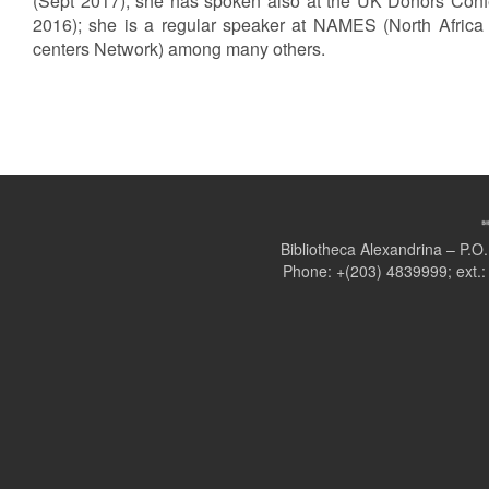
(Sept 2017); she has spoken also at the UK Donors Conf
2016); she is a regular speaker at NAMES (North Africa
centers Network) among many others.
Bibliotheca Alexandrina – P.
Phone: +(203) 4839999; ext.: