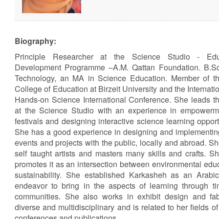
Biography:
Principle Researcher at the Science Studio - Ed
Development Programme –A.M. Qattan Foundation. B.Sc
Technology, an MA in Science Education. Member of th
College of Education at Birzeit University and the Internati
Hands-on Science International Conference. She leads t
at the Science Studio with an experience in empower
festivals and designing interactive science learning oppor
She has a good experience in designing and implementing 
events and projects with the public, locally and abroad. S
self taught artists and masters many skills and crafts. 
promotes it as an intersection between environmental educ
sustainability. She established Karkasheh as an Arabic
endeavor to bring in the aspects of learning through tin
communities. She also works in exhibit design and fabr
diverse and multidisciplinary and is related to her fields o
conferences and publications.