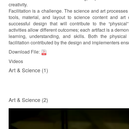
creativity.
Facilitation is a challenge. The science and art processes
tools, material, and layout to science content and art
successful design that will contribute to the “physical”
activities allow different outcomes; each artifact is a demons
learning, understanding, and skills. Both the physical
facilitation contributed by the design and implementers ens
Download File:
Videos
Art & Science (1)
Art & Science (2)