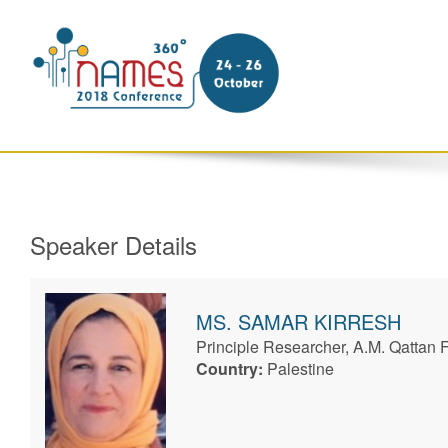
Speaker Details
MS.
SAMAR
KIRRESH
Principle Researcher, A.M. Qattan 
Country:
Palestine