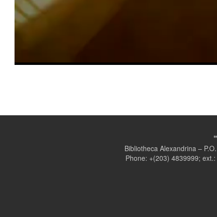
Bibliotheca Alexandrina – P.
Phone: +(203) 4839999; ext.: