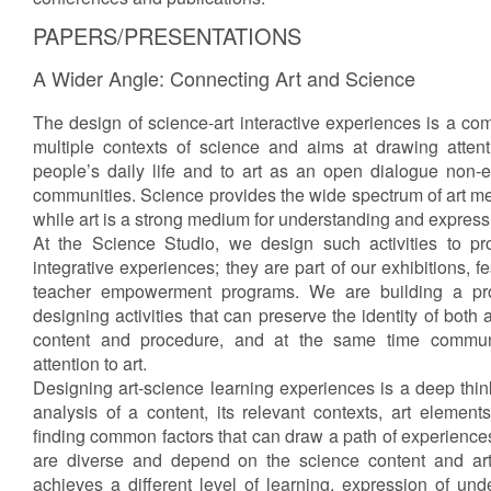
PAPERS/PRESENTATIONS
A Wider Angle: Connecting Art and Science
The design of science-art interactive experiences is a com
multiple contexts of science and aims at drawing attent
people’s daily life and to art as an open dialogue non-ex
communities. Science provides the wide spectrum of art met
while art is a strong medium for understanding and express
At the Science Studio, we design such activities to pr
integrative experiences; they are part of our exhibitions, f
teacher empowerment programs. We are building a pro
designing activities that can preserve the identity of both 
content and procedure, and at the same time commu
attention to art.
Designing art-science learning experiences is a deep thin
analysis of a content, its relevant contexts, art elements
finding common factors that can draw a path of experienc
are diverse and depend on the science content and ar
achieves a different level of learning, expression of un