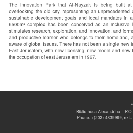
The Innovation Park that Al-Nayzak is being built at
overlooking the old city, representing an unprecedented 
sustainable development goals and local mandates in a
5500m² complex has been conceived as an inclusive l
stimulates research, exploration, and innovation, and forms
and productive learner who belongs to their homeland, ac
aware of global issues. There has not been a single new inf
East Jerusalem, with new licensing, new model and new bu
the occupation of east Jerusalem in 1967.
Bibliotheca Alexandrina – P.
Phone: +(203) 4839999; ext.: