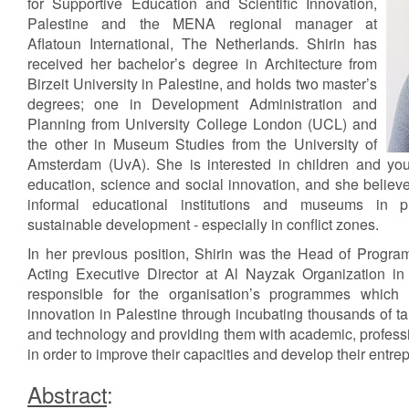
for Supportive Education and Scientific Innovation,
Palestine and the MENA regional manager at
Aflatoun International, The Netherlands. Shirin has
received her bachelor’s degree in Architecture from
Birzeit University in Palestine, and holds two master’s
degrees; one in Development Administration and
Planning from University College London (UCL) and
the other in Museum Studies from the University of
Amsterdam (UvA). She is interested in children and y
education, science and social innovation, and she believes
informal educational institutions and museums in p
sustainable development - especially in conflict zones.
In her previous position, Shirin was the Head of Progr
Acting Executive Director at Al Nayzak Organization in
responsible for the organisation’s programmes which a
innovation in Palestine through incubating thousands of ta
and technology and providing them with academic, professi
in order to improve their capacities and develop their entrep
Abstract
: