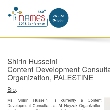
Shirin Husseini
Content Development Consulta
Organization, PALESTINE
Bio
:
Ms. Shirin Husseini is currently a Content
Development Consultant at Al Nayzak Organization