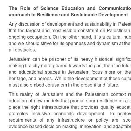
The Role of Science Education and Communicatio
approach to Resilience and Sustainable Development
Any discussion of development and sustainability in Palesti
that the largest and most visible constraint on Palestini
ongoing occupation. On the other hand, it is a cultural hub
and we should strive for its openness and dynamism at the 
all obstacles.
Jerusalem can be prisoner of its heavy historical signif
making it a city more geared towards the past than the fut
and educational spaces in Jerusalem focus more on the p
heritage, and heroes. While the development of these cultu
must also embed Jerusalem in the present and future.
This reality of Jerusalem and the Palestinian context re
adoption of new models that promote our resilience as a soc
place the right infrastructure that provides quality educ
promotes inclusive economic development. To achiev
requirements of any infrastructure or policy are: stro
evidence-based decision-making, innovation, and adaptabil