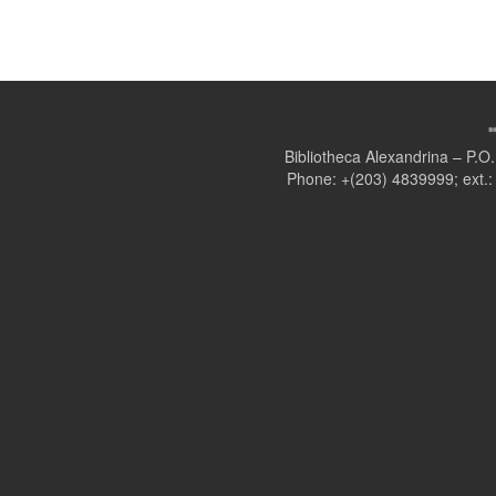
Bibliotheca Alexandrina – P.
Phone: +(203) 4839999; ext.: