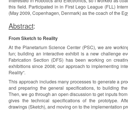
Interested in Robotics and Electronics, so I worked as coa
this field. Participated in in First Lego League (FLL) Int
(May 2009, Copenhagen, Denmark) as the coach of the Egy
Abstract
:
From Sketch to Reality
At the Planetarium Science Center (PSC), we are workin
fun; building an interactive exhibit is a new challenge 
Fabrication Section (DFS) has been working on creating
exhibitions since 2008; our approach to implementing inter
Reality”.
This approach includes many processes to generate a produ
and preparing the general specifications, to building the
Then, we go through an open discussion to get inputs fro
gives the technical specifications of the prototype. Aft
drawings (Sketch), and moving on to the implementation pro