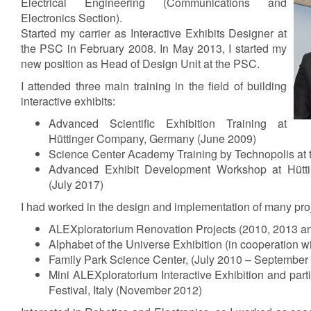
Electrical Engineering (Communications and
Electronics Section).
Started my carrier as Interactive Exhibits Designer at
the PSC in February 2008. In May 2013, I started my
new position as Head of Design Unit at the PSC.
I attended three main training in the field of building
interactive exhibits:
Advanced Scientific Exhibition Training at
Hüttinger Company, Germany (June 2009)
Science Center Academy Training by Technopolis at 
Advanced Exhibit Development Workshop at Hüt
(July 2017)
I had worked in the design and implementation of many proj
ALEXploratorium Renovation Projects (2010, 2013 a
Alphabet of the Universe Exhibition (in cooperation
Family Park Science Center, (July 2010 – September
Mini ALEXploratorium Interactive Exhibition and par
Festival, Italy (November 2012)