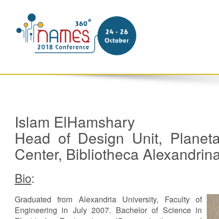
Islam ElHamshary
Head of Design Unit, Planet
Center, Bibliotheca Alexandri
Bio
:
Graduated from Alexandria University, Faculty of
Engineering in July 2007. Bachelor of Science in