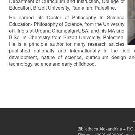
Department of Curriculum and Instruction, College of
Education, Birzeit University, Ramallah, Palestine.
He earned his Doctor of Philosophy in Science
Education- Philosophy of Science, from the University
of Illinois at Urbana Champaign/USA, and his MA and
B.Sc. in Chemistry from Birzeit University, Palestine.
He is a principle author for many research articles
published nationally and internationally in the field 
development, nature of science, curriculum design and
technology, science and early childhood.
Bibliotheca Alexandrina – P.
Phone: +(203) 4839999; ext.: