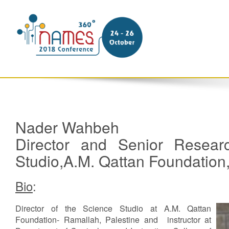
Nader Wahbeh
Director and Senior Researc
Studio,A.M. Qattan Foundatio
Bio
:
Director of the Science Studio at A.M. Qattan
Foundation- Ramallah, Palestine and instructor at