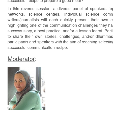
successful recipe to prepare a good meal?
In this reverse session, a diverse panel of speakers re
networks, science centers, individual science com
writers/journalists will each quickly present their own 
highlighting one of the communication challenges they ha
success story, a best practice, and/or a lesson learnt. Part
to share their own stories, challenges, and/or dilemma
participants and speakers with the aim of reaching selecting
successful communication recipe.
Moderator
: