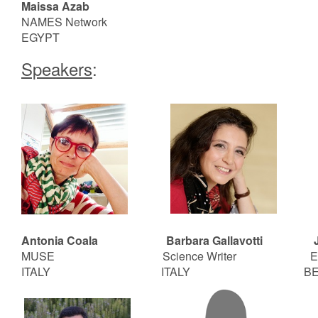
Maissa Azab
NAMES Network
EGYPT
Speakers
:
Antonia Coala Barbara Gallavotti
J
MUSE Science Writer
E
ITALY ITALY BELG