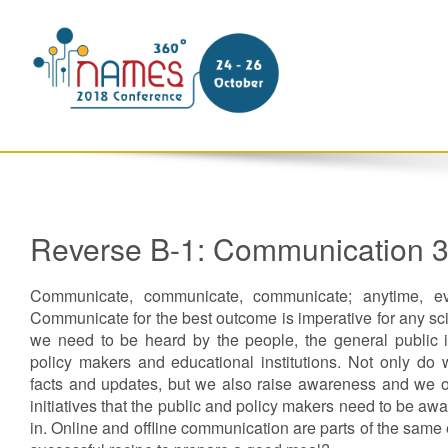
Reverse B-1: Communication 
Communicate, communicate, communicate; anytime, ev
Communicate for the best outcome is imperative for any s
we need to be heard by the people, the general public in
policy makers and educational institutions. Not only do 
facts and updates, but we also raise awareness and we off
initiatives that the public and policy makers need to be awa
in. Online and offline communication are parts of the same