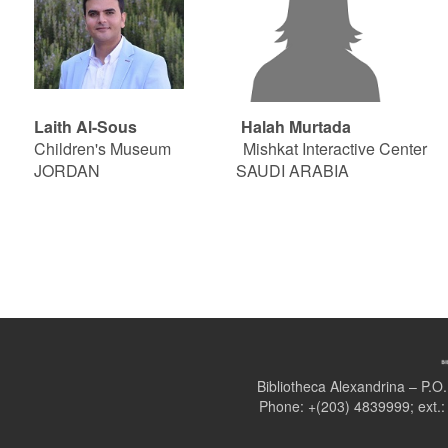
Laith Al-Sous Halah Murtada Moha
Children's Museum Mishkat Interactive Center Sc
JORDAN SAUDI ARABIA EG
Bibliotheca Alexandrina – P.
Phone: +(203) 4839999; ext.: