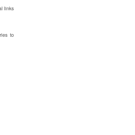
l links
ries to