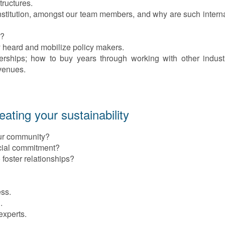
tructures.
nstitution, amongst our team members, and why are such interna
s?
heard and mobilize policy makers.
nerships; how to buy years through working with other indust
evenues.
ting your sustainability
ur community?
cial commitment?
foster relationships?
ess.
.
experts.