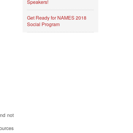
Speakers!
Get Ready for NAMES 2018
Social Program
and not
ources