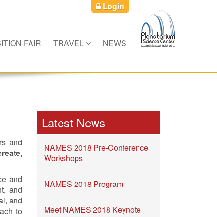
Login
ITION FAIR
TRAVEL
NEWS
Latest News
ers and
NAMES 2018 Pre-Conference
create,
Workshops
ce and
NAMES 2018 Program
nt, and
al, and
Meet NAMES 2018 Keynote
oach to