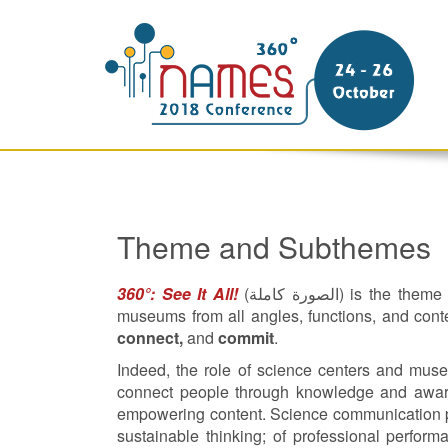
Theme and Subthemes
360°: See It All!
(
الصورة كاملة
) is the theme
museums from all angles, functions, and cont
connect,
and
commit
.
Indeed, the role of science centers and mu
connect people through knowledge and awaren
empowering content. Science communication prof
sustainable thinking; of professional perfor