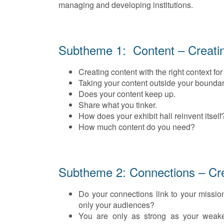
managing and developing institutions.
Subtheme 1: Content – Creati
Creating content with the right context for
Taking your content outside your boundar
Does your content keep up.
Share what you tinker.
How does your exhibit hall reinvent itself
How much content do you need?
Subtheme 2: Connections – Cre
Do your connections link to your mission
only your audiences?
You are only as strong as your weake