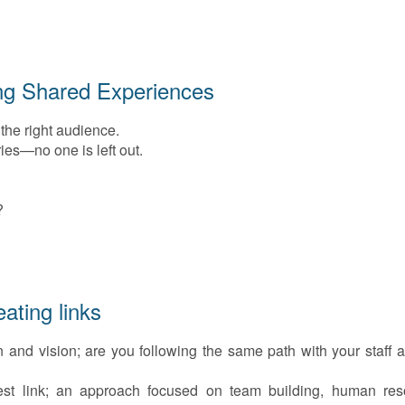
ng Shared Experiences
 the right audience.
ies—no one is left out.
?
ating links
 and vision; are you following the same path with your staff 
st link; an approach focused on team building, human res