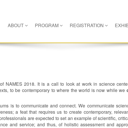
ABOUT
PROGRAM
REGISTRATION
EXHIB
 of NAMES 2018. It is a call to look at work in science cent
exts, to be contemporary to where the world is now while we
seums is to communicate and connect. We communicate scien
ess; a feat that requires us to create contemporary, releva
essionals are expected to set an example of scientific, critic
mance and service; and thus, of holistic assessment and appr