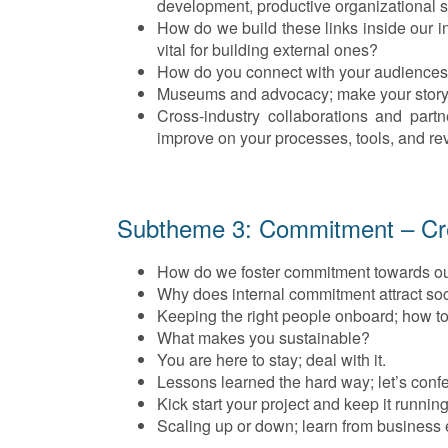
development, productive organizational s
How do we build these links inside our i
vital for building external ones?
How do you connect with your audience
Museums and advocacy; make your story 
Cross-industry collaborations and part
improve on your processes, tools, and r
Subtheme 3: Commitment – Crea
How do we foster commitment towards o
Why does internal commitment attract so
Keeping the right people onboard; how to 
What makes you sustainable?
You are here to stay; deal with it.
Lessons learned the hard way; let’s conf
Kick start your project and keep it running
Scaling up or down; learn from business 